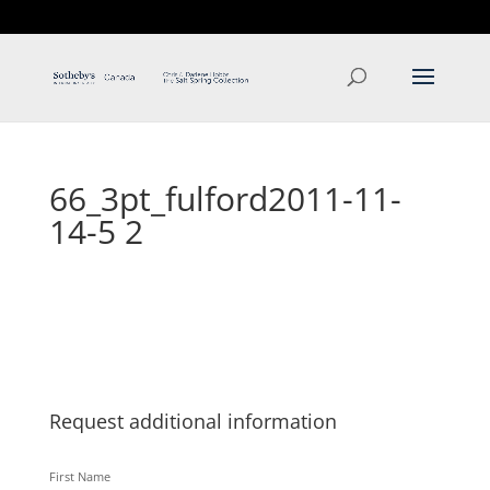
T: 250.537.1778
contact@thehobbs.ca
66_3pt_fulford2011-11-
14-5 2
Request additional information
First Name