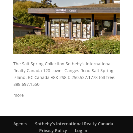
The Salt Spring Collection Sotheby's International
Realty Canada 120 Lower Ganges Road Salt Spring
Island, BC Canada V8K 2S8 t: 250.537.1778 toll free:
888.697.1550
more
Agents
Sotheby’s International Realty Canada
Privacy Policy
Log In