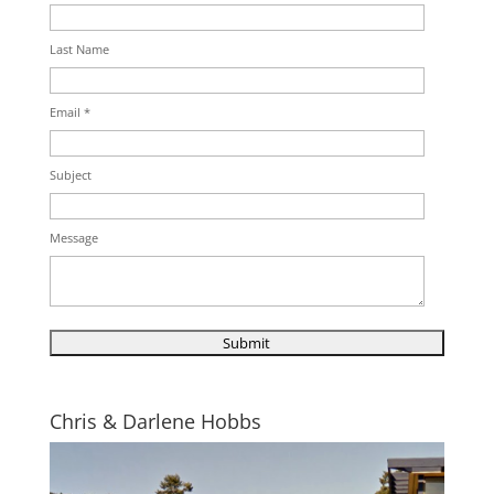
Last Name
Email *
Subject
Message
Chris & Darlene Hobbs