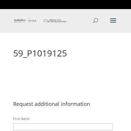
T: 250.537.1778
contact@thehobbs.ca
59_P1019125
Request additional information
First Name