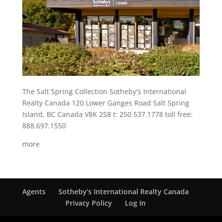
The Salt Spring Collection Sotheby's International
Realty Canada 120 Lower Ganges Road Salt Spring
Island, BC Canada V8K 2S8 t: 250.537.1778 toll free:
888.697.1550
more
Agents
Sotheby’s International Realty Canada
Privacy Policy
Log In