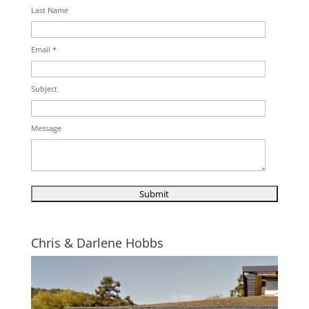
Last Name
Email *
Subject
Message
Chris & Darlene Hobbs