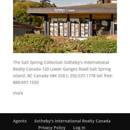
The Salt Spring Collection Sotheby's International
Realty Canada 120 Lower Ganges Road Salt Spring
Island, BC Canada V8K 2S8 t: 250.537.1778 toll free:
888.697.1550
more
Agents
Sotheby’s International Realty Canada
Privacy Policy
Log In