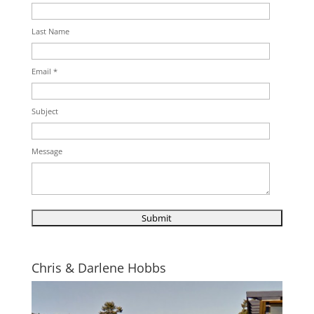
Last Name
Email *
Subject
Message
Chris & Darlene Hobbs