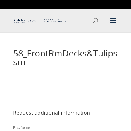
T: 250.537.1778
contact@thehobbs.ca
58_FrontRmDecks&Tulips
sm
Request additional information
First Name