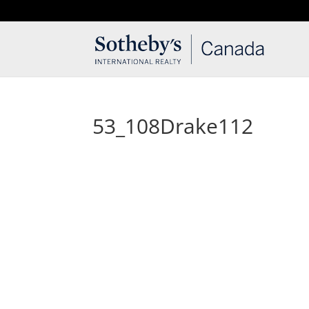
T: 250.537.1778
contact@thehobbs.ca
53_108Drake112