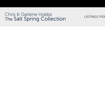
LISTINGS PO