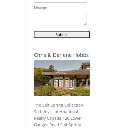
Message
Chris & Darlene Hobbs
The Salt Spring Collection
Sotheby's International
Realty Canada 120 Lower
Ganges Road Salt Spring