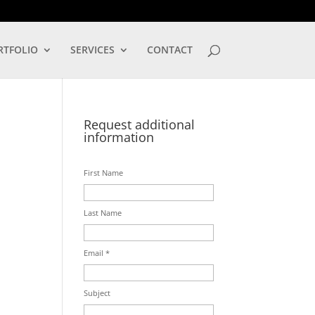
LOG IN
RTFOLIO
SERVICES
CONTACT
Request additional
information
First Name
Last Name
Email *
Subject