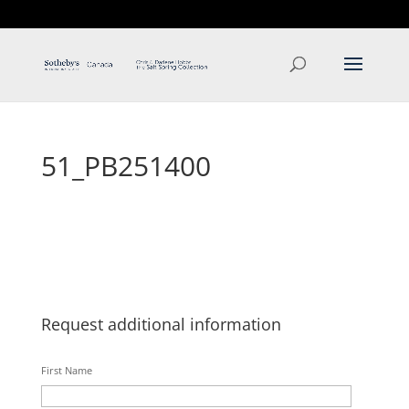
T: 250.537.1778
contact@thehobbs.ca
51_PB251400
Request additional information
First Name