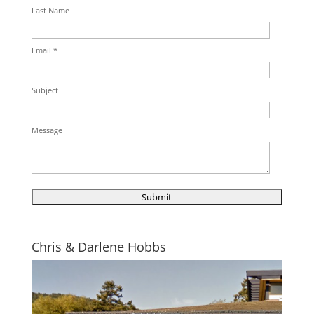
Last Name
Email *
Subject
Message
Chris & Darlene Hobbs