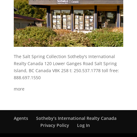
The Salt Spring Collection Sotheby's International
Realty Canada 120 Lower Ganges Road Salt Spring
Island, BC Canada V8K 2S8 t: 250.537.1778 toll free:
888.697.1550
more
Agents
Sotheby’s International Realty Canada
Privacy Policy
Log In