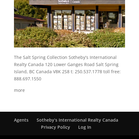
The Salt Spring Collection Sotheby's International
Realty Canada 120 Lower Ganges Road Salt Spring
Island, BC Canada V8K 2S8 t: 250.537.1778 toll free:
888.697.1550
more
Agents
Sotheby’s International Realty Canada
Privacy Policy
Log In