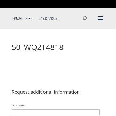
T: 250.537.1778
contact@thehobbs.ca
50_WQ2T4818
Request additional information
First Name