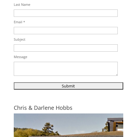
Last Name
Email *
Subject
Message
Chris & Darlene Hobbs