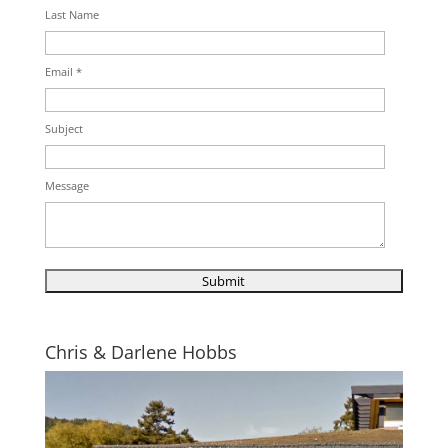
Last Name
Email *
Subject
Message
Chris & Darlene Hobbs