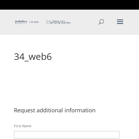
T: 250.537.1778
contact@thehobbs.ca
34_web6
Request additional information
First Name