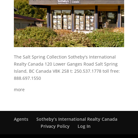
The Salt Spring Collection Sotheby's International
Realty Canada 120 Lower Ganges Road Salt Spring
Island, BC Canada V8K 2S8 t: 250.537.1778 toll free:
888.697.1550
more
Agents
Sotheby’s International Realty Canada
Privacy Policy
Log In