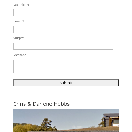
Last Name
Email *
Subject
Message
Chris & Darlene Hobbs