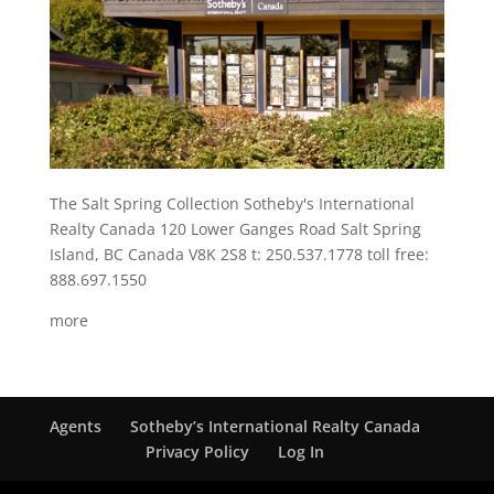
The Salt Spring Collection Sotheby's International
Realty Canada 120 Lower Ganges Road Salt Spring
Island, BC Canada V8K 2S8 t: 250.537.1778 toll free:
888.697.1550
more
Agents
Sotheby’s International Realty Canada
Privacy Policy
Log In