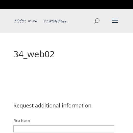
T: 250.537.1778
contact@thehobbs.ca
34_web02
Request additional information
First Name