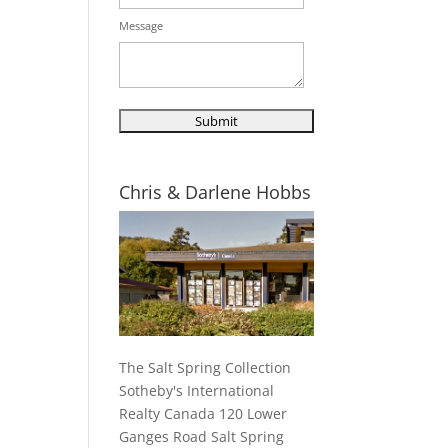
Message
Chris & Darlene Hobbs
The Salt Spring Collection
Sotheby's International
Realty Canada 120 Lower
Ganges Road Salt Spring