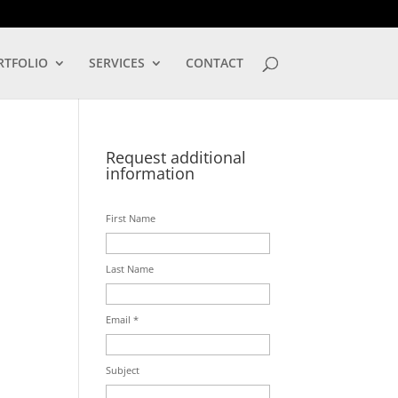
LOG IN
RTFOLIO
SERVICES
CONTACT
Request additional
information
First Name
Last Name
Email *
Subject