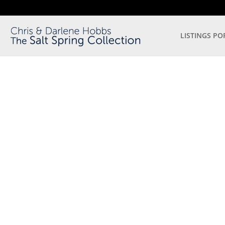
LISTINGS PO