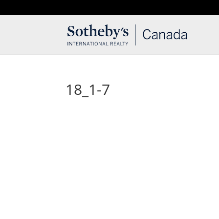
T: 250.537.1778
contact@thehobbs.ca
18_1-7